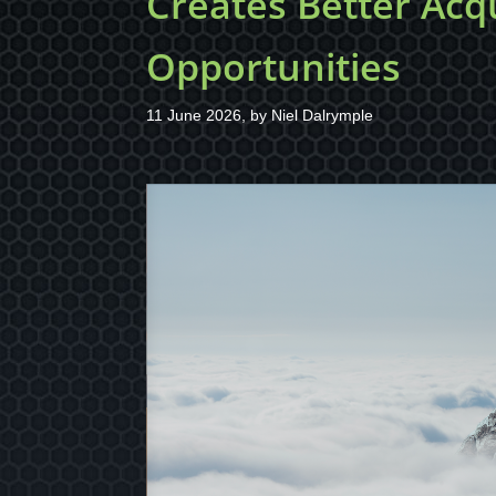
Creates Better Acqu
Opportunities
11 June 2026, by
Niel Dalrymple