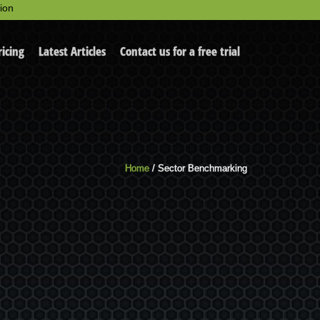
ion
ricing
Latest Articles
Contact us for a free trial
Home
/ Sector Benchmarking