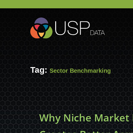
Tag:
Sector Benchmarking
Why Niche Market I