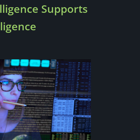
ligence Supports
ligence