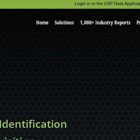
Login in to the USP Data Applicat
Home
Solutions
1,000+ Industry Reports
P
dentification