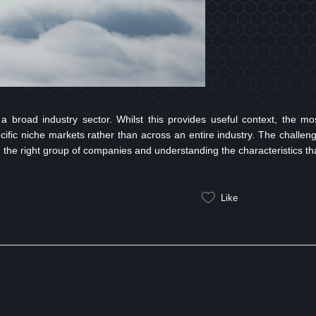
a broad industry sector. Whilst this provides useful context, the mo
ecific niche markets rather than across an entire industry. The challen
ing the right group of companies and understanding the characteristics th
Like