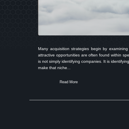
Many acquisition strategies begin by examining 
attractive opportunities are often found within sp
is not simply identifying companies. It is identify
make that niche...
Read More