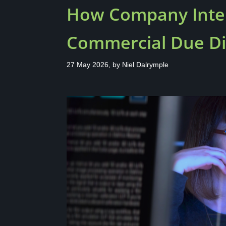
How Company Intel
Commercial Due Di
27 May 2026, by
Niel Dalrymple