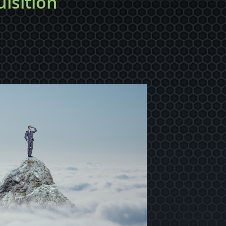
isition