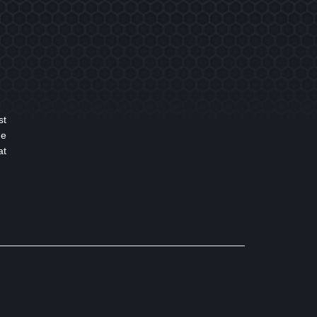
st
ge
at