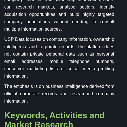
can research markets, analyse sectors, identify
acquisition opportunities and build highly targeted
company populations without needing to consult
multiple information sources.
USP Data focuses on company information, ownership
intelligence and corporate records. The platform does
not contain private personal data such as personal
email addresses, mobile telephone numbers,
consumer marketing lists or social media profiling
information.
The emphasis is on business intelligence derived from
official corporate records and researched company
information.
Keywords, Activities and
Market Research