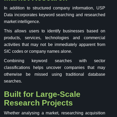
In addition to structured company information, USP
Data incorporates keyword searching and researched
market intelligence.
This allows users to identify businesses based on
products, services, technologies and commercial
activities that may not be immediately apparent from
SIC codes or company names alone.
Combining keyword searches with sector
classifications helps uncover companies that may
otherwise be missed using traditional database
searches.
Built for Large-Scale
Research Projects
Whether analysing a market, researching acquisition