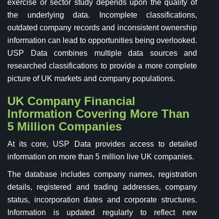
exercise or sector study depends upon the quality of
the underlying data. Incomplete classifications,
outdated company records and inconsistent ownership
information can lead to opportunities being overlooked.
USP Data combines multiple data sources and
researched classifications to provide a more complete
picture of UK markets and company populations.
UK Company Financial
Information Covering More Than
5 Million Companies
At its core, USP Data provides access to detailed
information on more than 5 million live UK companies.
The database includes company names, registration
details, registered and trading addresses, company
status, incorporation dates and corporate structures.
Information is updated regularly to reflect new