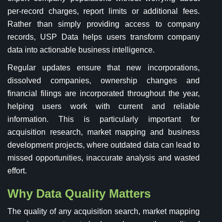
per-record charges, report limits or additional fees.
Rather than simply providing access to company
records, USP Data helps users transform company
data into actionable business intelligence.
Regular updates ensure that new incorporations,
dissolved companies, ownership changes and
financial filings are incorporated throughout the year,
helping users work with current and reliable
information. This is particularly important for
acquisition research, market mapping and business
development projects, where outdated data can lead to
missed opportunities, inaccurate analysis and wasted
effort.
Why Data Quality Matters
The quality of any acquisition search, market mapping