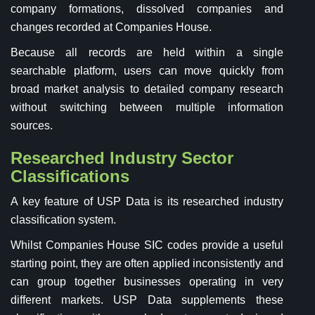
company formations, dissolved companies and
changes recorded at Companies House.
Because all records are held within a single
searchable platform, users can move quickly from
broad market analysis to detailed company research
without switching between multiple information
sources.
Researched Industry Sector
Classifications
A key feature of USP Data is its researched industry
classification system.
Whilst Companies House SIC codes provide a useful
starting point, they are often applied inconsistently and
can group together businesses operating in very
different markets. USP Data supplements these