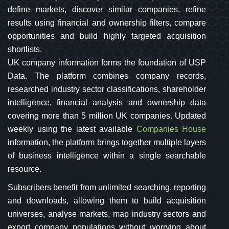
define markets, discover similar companies, refine
results using financial and ownership filters, compare
opportunities and build highly targeted acquisition
shortlists.
UK company information forms the foundation of USP
Data. The platform combines company records,
researched industry sector classifications, shareholder
intelligence, financial analysis and ownership data
covering more than 5 million UK companies. Updated
weekly using the latest available
Companies House
information, the platform brings together multiple layers
of business intelligence within a single searchable
resource.
Subscribers benefit from unlimited searching, reporting
and downloads, allowing them to build acquisition
universes, analyse markets, map industry sectors and
export company populations without worrying about