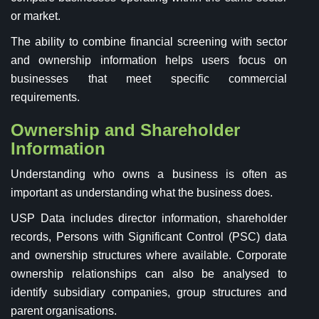
or market.
The ability to combine financial screening with sector
and ownership information helps users focus on
businesses that meet specific commercial
requirements.
Ownership and Shareholder
Information
Understanding who owns a business is often as
important as understanding what the business does.
USP Data includes director information, shareholder
records, Persons with Significant Control (PSC) data
and ownership structures where available. Corporate
ownership relationships can also be analysed to
identify subsidiary companies, group structures and
parent organisations.