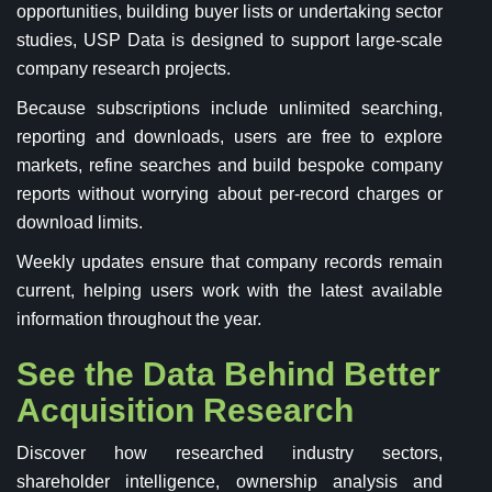
opportunities, building buyer lists or undertaking sector
studies, USP Data is designed to support large-scale
company research projects.
Because subscriptions include unlimited searching,
reporting and downloads, users are free to explore
markets, refine searches and build bespoke company
reports without worrying about per-record charges or
download limits.
Weekly updates ensure that company records remain
current, helping users work with the latest available
information throughout the year.
See the Data Behind Better
Acquisition Research
Discover how researched industry sectors,
shareholder intelligence, ownership analysis and