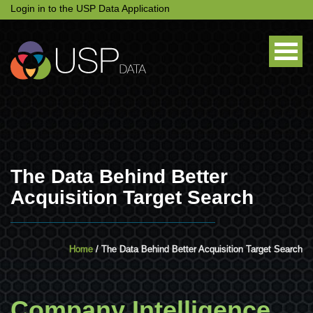
Login in to the USP Data Application
The Data Behind Better
Acquisition Target Search
Home
/ The Data Behind Better Acquisition Target Search
Company Intelligence