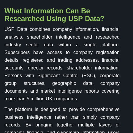
What Information Can Be
Researched Using USP Data?
USP Data combines company information, financial
analysis, shareholder intelligence and researched
industry sector data within a single platform.
Subscribers have access to company registration
details, registered and trading addresses, financial
accounts, director records, shareholder information,
Persons with Significant Control (PSC), corporate
group structures, geographic data, company
documents and market intelligence reports covering
more than 5 million UK companies.
The platform is designed to provide comprehensive
business intelligence rather than simply company
records. By bringing together multiple layers of
company, financial and ownership information, users