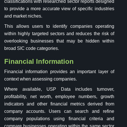
classifications with researched sector reports designed
to provide a more accurate view of specific industries
and market niches.
This allows users to identify companies operating
within highly targeted sectors and reduces the risk of
overlooking businesses that may be hidden within
broad SIC code categories.
Financial Information
Financial information provides an important layer of
context when assessing companies.
Where available, USP Data includes turnover,
profitability, net worth, employee numbers, growth
indicators and other financial metrics derived from
company accounts. Users can search and refine
company populations using financial criteria and
compare businesses operating within the same sector