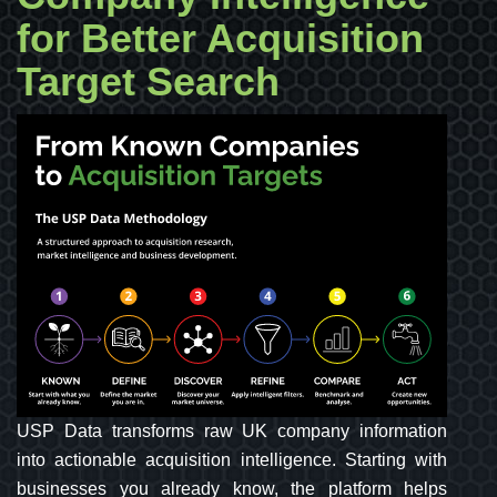
for Better Acquisition
Target Search
USP Data transforms raw UK company information
into actionable acquisition intelligence. Starting with
businesses you already know, the platform helps