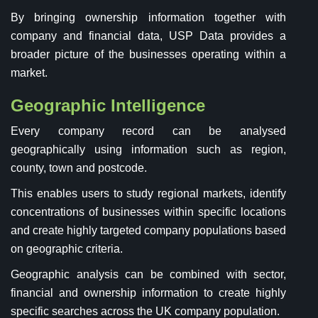
By bringing ownership information together with
company and financial data, USP Data provides a
broader picture of the businesses operating within a
market.
Geographic Intelligence
Every company record can be analysed
geographically using information such as region,
county, town and postcode.
This enables users to study regional markets, identify
concentrations of businesses within specific locations
and create highly targeted company populations based
on geographic criteria.
Geographic analysis can be combined with sector,
financial and ownership information to create highly
specific searches across the UK company population.