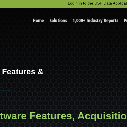
Login in to the USP Data Applicat
Home
Solutions
1,000+ Industry Reports
P
e Features &
ftware Features, Acquisiti