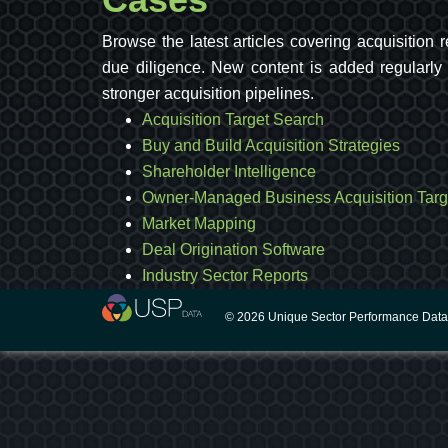
Browse the latest articles covering acquisition
due diligence. New content is added regularly t
stronger acquisition pipelines.
Acquisition Target Search
Buy and Build Acquisition Strategies
Shareholder Intelligence
Owner-Managed Business Acquisition Targ
Market Mapping
Deal Origination Software
Industry Sector Reports
© 2026 Unique Sector Performance Data 