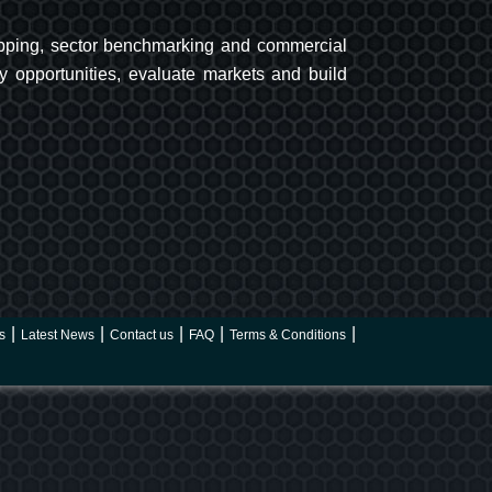
 mapping, sector benchmarking and commercial
y opportunities, evaluate markets and build
s
Latest News
Contact us
FAQ
Terms & Conditions