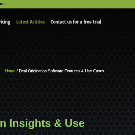
ion
ricing
Latest Articles
Contact us for a free trial
Home
/ Deal Origination Software Features & Use Cases
on Insights & Use