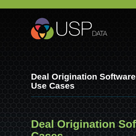
Deal Origination Softwar
Use Cases
Deal Origination So
Cases