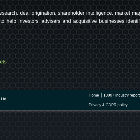
 research, deal origination, shareholder intelligence, market
o help investors, advisers and acquisitive businesses identif
ets
Home
1000+ industry report
Ltd.
Privacy & GDPR policy