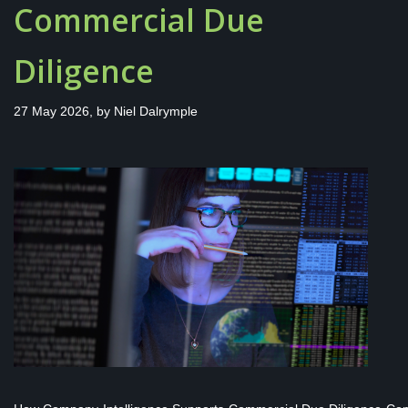
Commercial Due
Diligence
27 May 2026, by
Niel Dalrymple