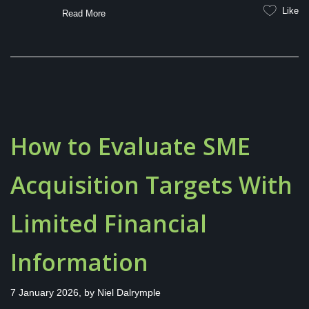
Like
Read More
How to Evaluate SME
Acquisition Targets With
Limited Financial
Information
7 January 2026, by
Niel Dalrymple