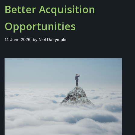
Better Acquisition
Opportunities
11 June 2026, by
Niel Dalrymple