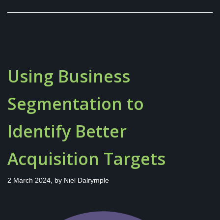
Using Business
Segmentation to
Identify Better
Acquisition Targets
2 March 2024, by
Niel Dalrymple