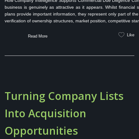
How Company Intelligence Supports Commercial Due Diligence Comme
business is genuinely as attractive as it appears. Whilst financi
plans provide important information, they represent only part of the
verification of ownership structures, market position, competitive stan
Like
Read More
Turning Company Lists
Into Acquisition
Opportunities