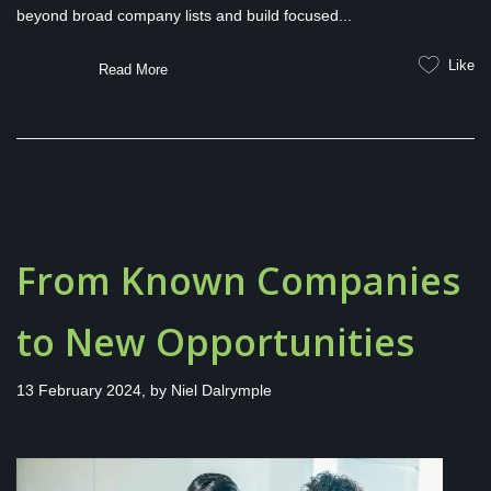
beyond broad company lists and build focused...
Like
Read More
From Known Companies
to New Opportunities
13 February 2024, by
Niel Dalrymple