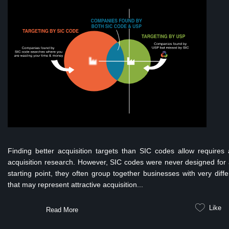
Finding better acquisition targets than SIC codes allow require
acquisition research. However, SIC codes were never designed for a
starting point, they often group together businesses with very diff
that may represent attractive acquisition...
Like
Read More