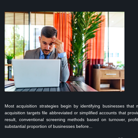
Most acquisition strategies begin by identifying businesses that
acquisition targets file abbreviated or simplified accounts that prov
result, conventional screening methods based on turnover, prof
substantial proportion of businesses before...