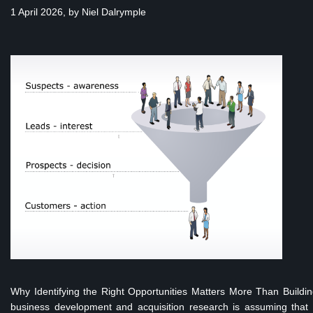
1 April 2026, by
Niel Dalrymple
Why Identifying the Right Opportunities Matters More Than Build
business development and acquisition research is assuming that m