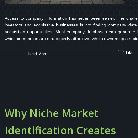
Access to company information has never been easier. The challen
investors and acquisitive businesses is not finding company data
acquisition opportunities. Most company databases can generate l
which companies are strategically attractive, which ownership struct
Like
Read More
Why Niche Market
Identification Creates