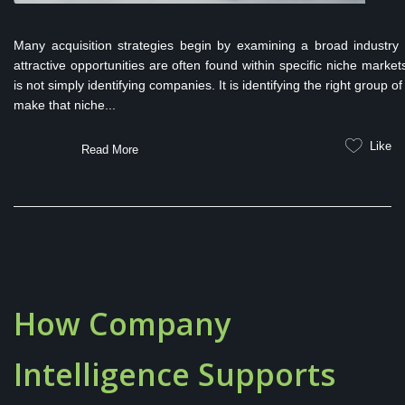
Many acquisition strategies begin by examining a broad industry s
attractive opportunities are often found within specific niche marke
is not simply identifying companies. It is identifying the right group
make that niche...
Like
Read More
How Company
Intelligence Supports