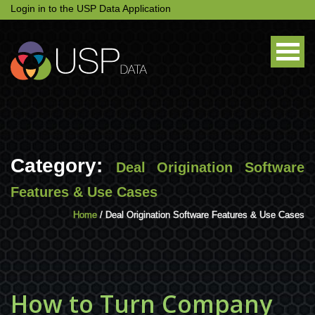
Login in to the USP Data Application
Category:
Deal Origination Software
Features & Use Cases
Home
/ Deal Origination Software Features & Use Cases
How to Turn Company