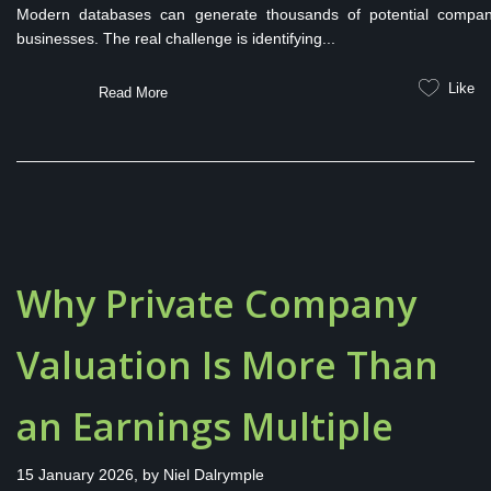
Modern databases can generate thousands of potential companie
businesses. The real challenge is identifying...
Like
Read More
Why Private Company
Valuation Is More Than
an Earnings Multiple
15 January 2026, by
Niel Dalrymple