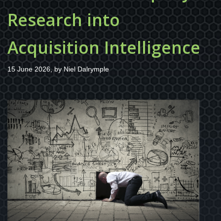
Research into
Acquisition Intelligence
15 June 2026, by
Niel Dalrymple