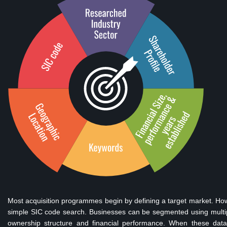
Most acquisition programmes begin by defining a target market. Howe
simple SIC code search. Businesses can be segmented using multiple 
ownership structure and financial performance. When these dat