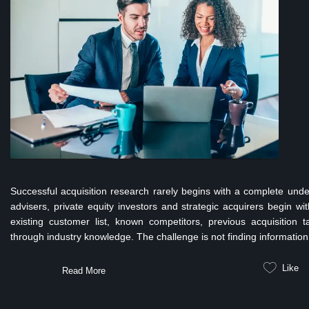
Successful acquisition research rarely begins with a complete unde
advisers, private equity investors and strategic acquirers begin w
existing customer list, known competitors, previous acquisition t
through industry knowledge. The challenge is not finding information.
Like
Read More