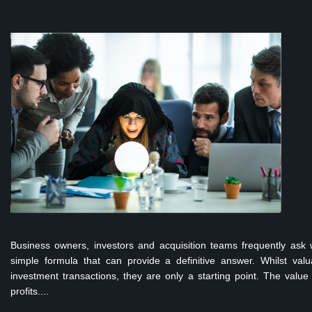
Business owners, investors and acquisition teams frequently ask 
simple formula that can provide a definitive answer. Whilst valu
investment transactions, they are only a starting point. The value
profits....