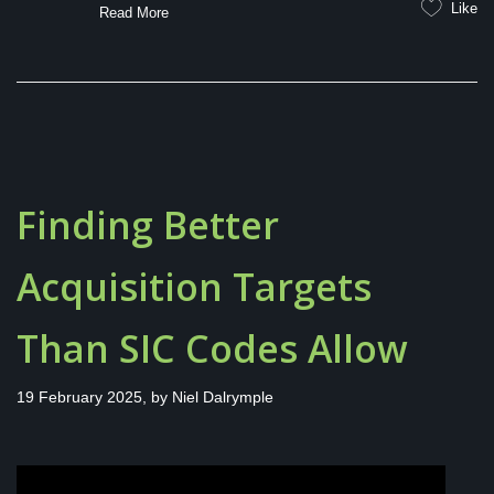
Like
Read More
Finding Better
Acquisition Targets
Than SIC Codes Allow
19 February 2025, by
Niel Dalrymple