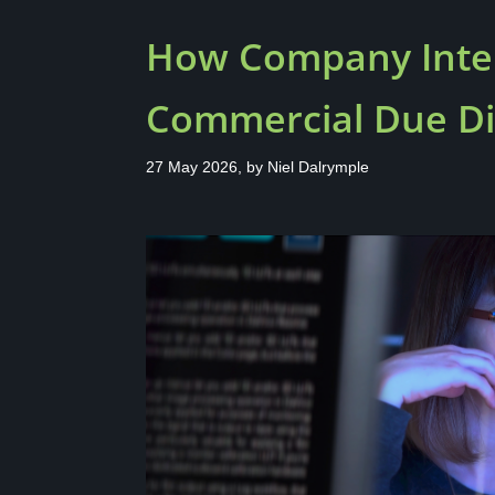
How Company Intel
Commercial Due Di
27 May 2026, by
Niel Dalrymple