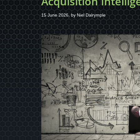
Acquisition Intelli
15 June 2026, by
Niel Dalrymple