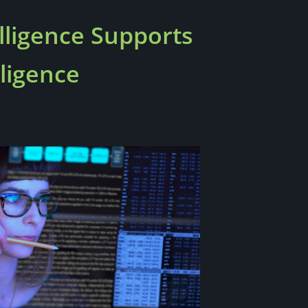
ligence Supports
ligence