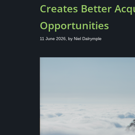
Creates Better Acqu
Opportunities
11 June 2026, by
Niel Dalrymple