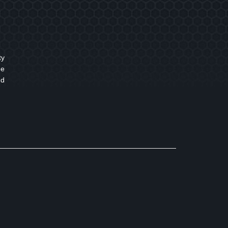
ty
ne
nd