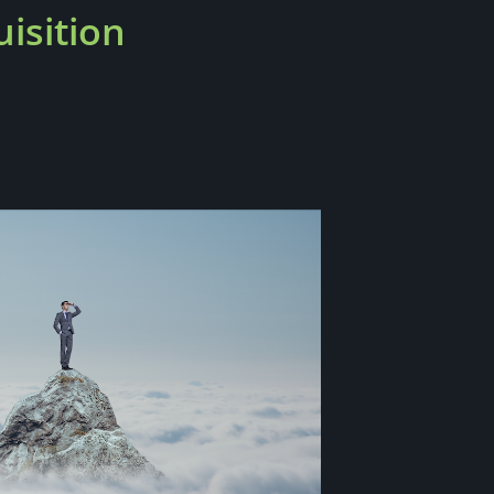
isition