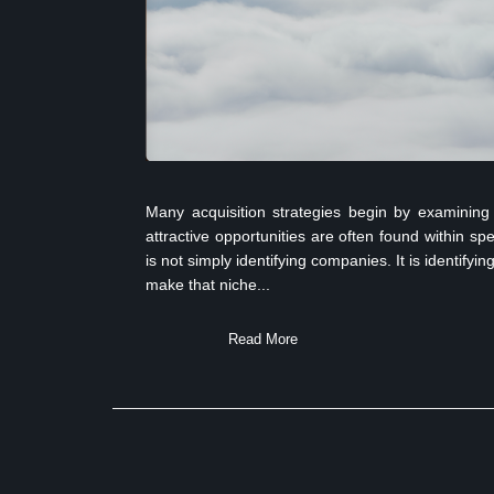
Many acquisition strategies begin by examining 
attractive opportunities are often found within sp
is not simply identifying companies. It is identify
make that niche...
Read More