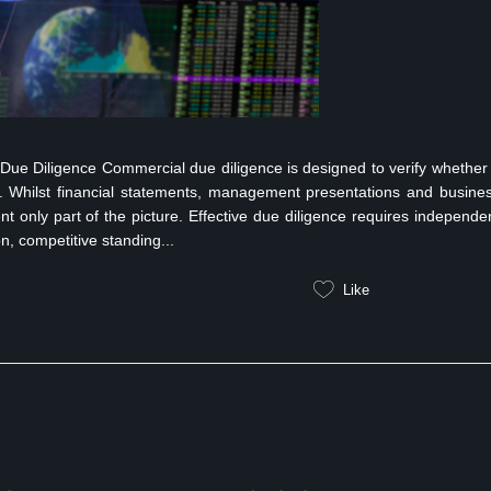
e Diligence Commercial due diligence is designed to verify whether
rs. Whilst financial statements, management presentations and busine
nt only part of the picture. Effective due diligence requires independe
on, competitive standing...
Like