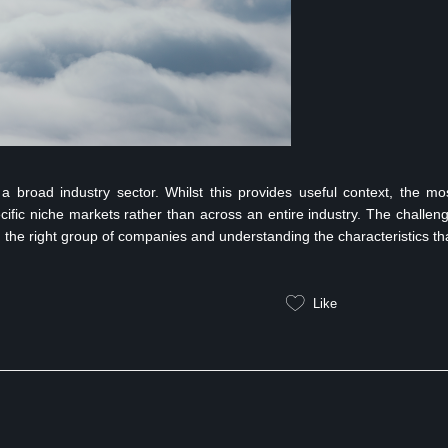
a broad industry sector. Whilst this provides useful context, the mo
ecific niche markets rather than across an entire industry. The challen
ing the right group of companies and understanding the characteristics th
Like