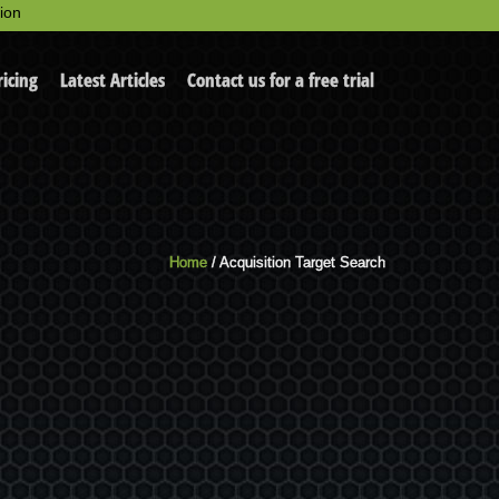
ion
ricing
Latest Articles
Contact us for a free trial
Home
/ Acquisition Target Search