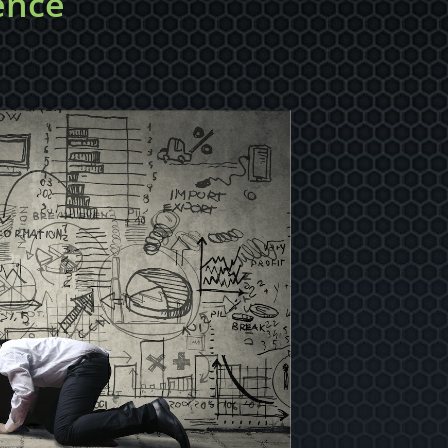
gence