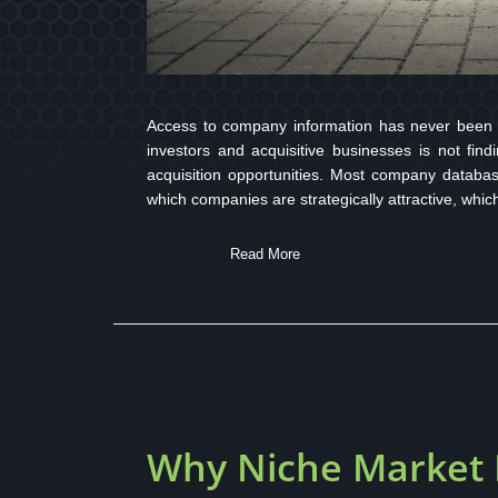
Access to company information has never been ea
investors and acquisitive businesses is not fin
acquisition opportunities. Most company databas
which companies are strategically attractive, whic
Read More
Why Niche Market I