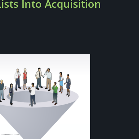
sts Into Acquisition