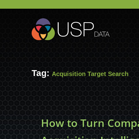
Tag:
Acquisition Target Search
How to Turn Compa