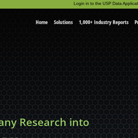
Login in to the USP Data Applicat
Home
Solutions
1,000+ Industry Reports
P
ny Research into