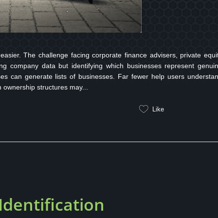
sier. The challenge facing corporate finance advisers, private equi
ding company data but identifying which businesses represent genui
es can generate lists of businesses. Far fewer help users understa
h ownership structures may...
Like
dentification