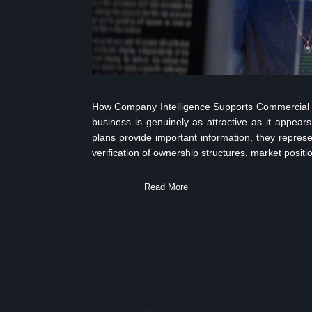
How Company Intelligence Supports Commercial Du
business is genuinely as attractive as it appea
plans provide important information, they represe
verification of ownership structures, market positi
Read More