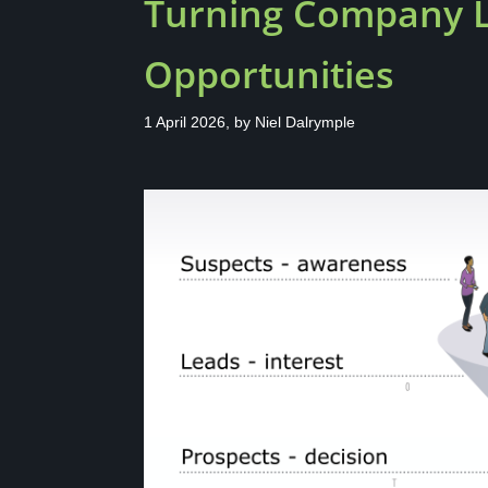
Turning Company Li
Opportunities
1 April 2026, by
Niel Dalrymple